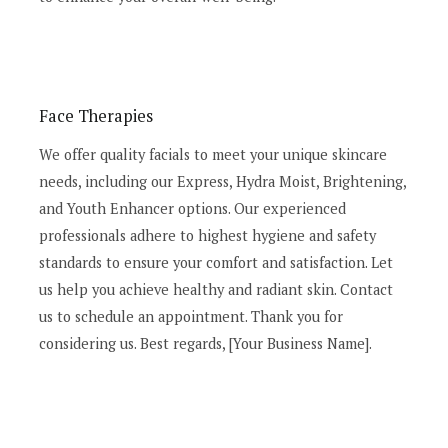
Face Therapies
We offer quality facials to meet your unique skincare
needs, including our Express, Hydra Moist, Brightening,
and Youth Enhancer options. Our experienced
professionals adhere to highest hygiene and safety
standards to ensure your comfort and satisfaction. Let
us help you achieve healthy and radiant skin. Contact
us to schedule an appointment. Thank you for
considering us. Best regards, [Your Business Name].