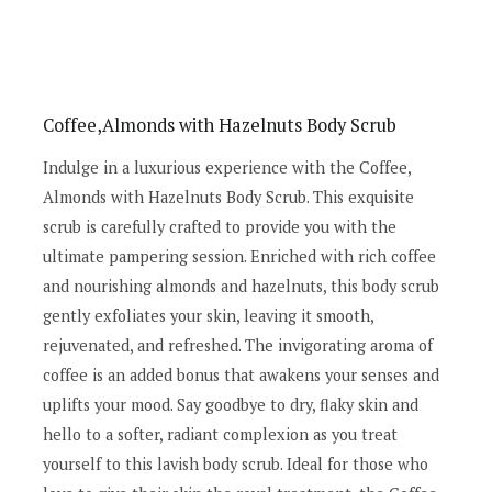
Coffee,Almonds with Hazelnuts Body Scrub
Indulge in a luxurious experience with the Coffee,
Almonds with Hazelnuts Body Scrub. This exquisite
scrub is carefully crafted to provide you with the
ultimate pampering session. Enriched with rich coffee
and nourishing almonds and hazelnuts, this body scrub
gently exfoliates your skin, leaving it smooth,
rejuvenated, and refreshed. The invigorating aroma of
coffee is an added bonus that awakens your senses and
uplifts your mood. Say goodbye to dry, flaky skin and
hello to a softer, radiant complexion as you treat
yourself to this lavish body scrub. Ideal for those who