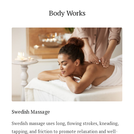
Body Works
Swedish Massage
Swedish massage uses long, flowing strokes, kneading,
tapping, and friction to promote relaxation and well-