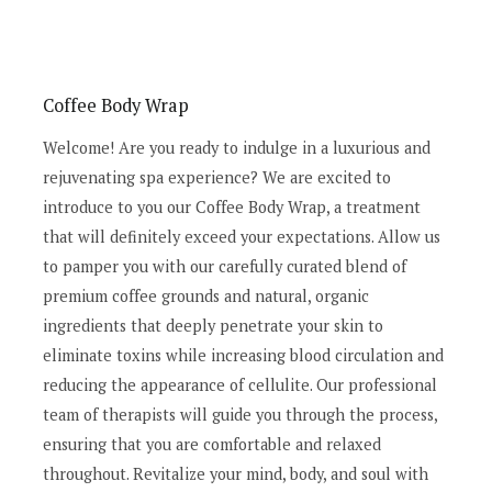
Coffee Body Wrap
Welcome! Are you ready to indulge in a luxurious and
rejuvenating spa experience? We are excited to
introduce to you our Coffee Body Wrap, a treatment
that will definitely exceed your expectations. Allow us
to pamper you with our carefully curated blend of
premium coffee grounds and natural, organic
ingredients that deeply penetrate your skin to
eliminate toxins while increasing blood circulation and
reducing the appearance of cellulite. Our professional
team of therapists will guide you through the process,
ensuring that you are comfortable and relaxed
throughout. Revitalize your mind, body, and soul with