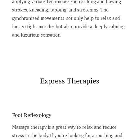
applying various techniques such as long and flowing
strokes, kneading, tapping, and stretching. The
synchronized movements not only help to relax and
loosen tight muscles but also provide a deeply calming
and luxurious sensation.
Express Therapies
Foot Reflexology
Massage therapy is a great way to relax and reduce
stress in the body. If you’re looking for a soothing and