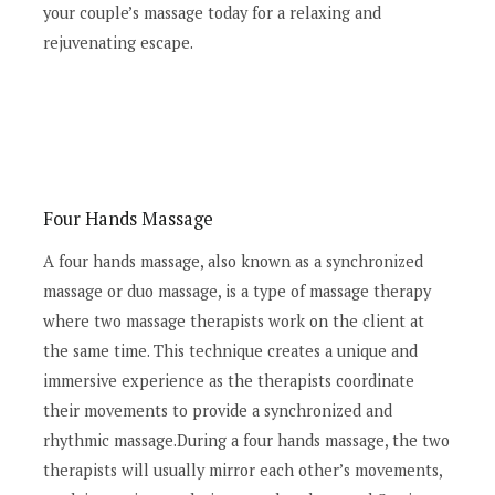
your couple’s massage today for a relaxing and
rejuvenating escape.
Four Hands Massage
A four hands massage, also known as a synchronized
massage or duo massage, is a type of massage therapy
where two massage therapists work on the client at
the same time. This technique creates a unique and
immersive experience as the therapists coordinate
their movements to provide a synchronized and
rhythmic massage.During a four hands massage, the two
therapists will usually mirror each other’s movements,