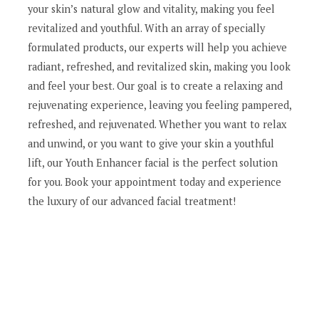
your skin’s natural glow and vitality, making you feel
revitalized and youthful. With an array of specially
formulated products, our experts will help you achieve
radiant, refreshed, and revitalized skin, making you look
and feel your best. Our goal is to create a relaxing and
rejuvenating experience, leaving you feeling pampered,
refreshed, and rejuvenated. Whether you want to relax
and unwind, or you want to give your skin a youthful
lift, our Youth Enhancer facial is the perfect solution
for you. Book your appointment today and experience
the luxury of our advanced facial treatment!