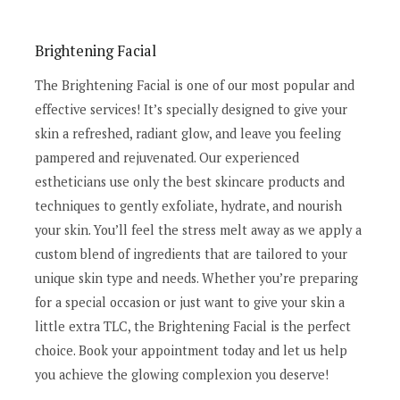
Brightening Facial
The Brightening Facial is one of our most popular and
effective services! It’s specially designed to give your
skin a refreshed, radiant glow, and leave you feeling
pampered and rejuvenated. Our experienced
estheticians use only the best skincare products and
techniques to gently exfoliate, hydrate, and nourish
your skin. You’ll feel the stress melt away as we apply a
custom blend of ingredients that are tailored to your
unique skin type and needs. Whether you’re preparing
for a special occasion or just want to give your skin a
little extra TLC, the Brightening Facial is the perfect
choice. Book your appointment today and let us help
you achieve the glowing complexion you deserve!