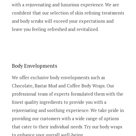
with a rejuvenating and luxurious experience. We are
confident that our selection of skin refining treatments
and body scrubs will exceed your expectations and
leave you feeling refreshed and revitalized.
Body Envelopments
We offer exclusive body envelopments such as
Chocolate, Bastar Mud and Coffee Body Wraps. Our
professional team of experts formulated them with the
finest quality ingredients to provide you with a
rejuvenating and soothing experience. We take pride in
providing our customers with a wide range of options
that cater to their individual needs. Try our body wraps
to enhance your overall well-being.