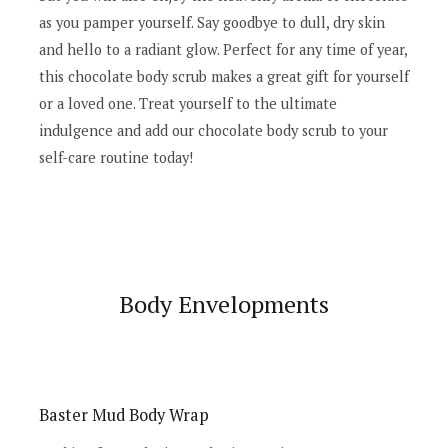
as you pamper yourself. Say goodbye to dull, dry skin
and hello to a radiant glow. Perfect for any time of year,
this chocolate body scrub makes a great gift for yourself
or a loved one. Treat yourself to the ultimate
indulgence and add our chocolate body scrub to your
self-care routine today!
Body Envelopments
Baster Mud Body Wrap