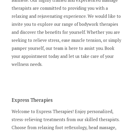
Balinese. Our highly trained and experienced massage
therapists are committed to providing you with a
relaxing and rejuvenating experience. We would like to
invite you to explore our range of bodywork therapies
and discover the benefits for yourself. Whether you are
seeking to relieve stress, ease muscle tension, or simply
pamper yourself, our team is here to assist you. Book
your appointment today and let us take care of your
wellness needs.
Express Therapies
Welcome to Express Therapies! Enjoy personalized,
stress-relieving treatments from our skilled therapists.
Choose from relaxing foot reflexology, head massage,