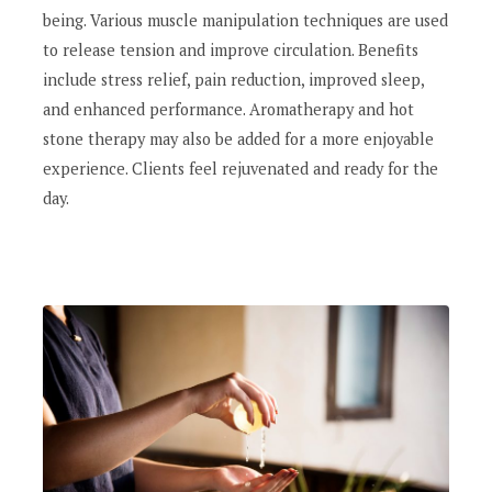
being. Various muscle manipulation techniques are used
to release tension and improve circulation. Benefits
include stress relief, pain reduction, improved sleep,
and enhanced performance. Aromatherapy and hot
stone therapy may also be added for a more enjoyable
experience. Clients feel rejuvenated and ready for the
day.