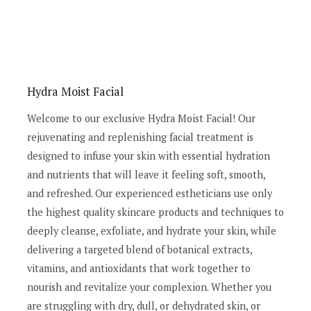
Hydra Moist Facial
Welcome to our exclusive Hydra Moist Facial! Our
rejuvenating and replenishing facial treatment is
designed to infuse your skin with essential hydration
and nutrients that will leave it feeling soft, smooth,
and refreshed. Our experienced estheticians use only
the highest quality skincare products and techniques to
deeply cleanse, exfoliate, and hydrate your skin, while
delivering a targeted blend of botanical extracts,
vitamins, and antioxidants that work together to
nourish and revitalize your complexion. Whether you
are struggling with dry, dull, or dehydrated skin, or