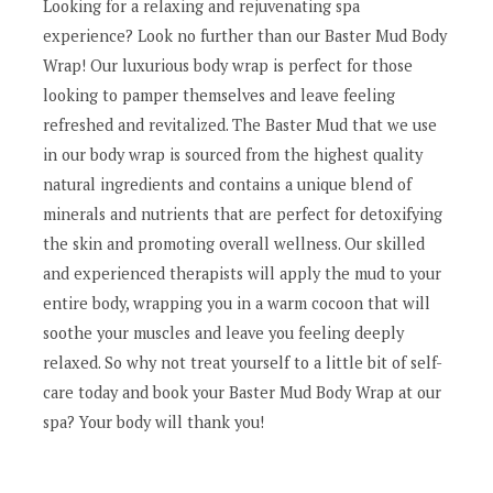
Looking for a relaxing and rejuvenating spa
experience? Look no further than our Baster Mud Body
Wrap! Our luxurious body wrap is perfect for those
looking to pamper themselves and leave feeling
refreshed and revitalized. The Baster Mud that we use
in our body wrap is sourced from the highest quality
natural ingredients and contains a unique blend of
minerals and nutrients that are perfect for detoxifying
the skin and promoting overall wellness. Our skilled
and experienced therapists will apply the mud to your
entire body, wrapping you in a warm cocoon that will
soothe your muscles and leave you feeling deeply
relaxed. So why not treat yourself to a little bit of self-
care today and book your Baster Mud Body Wrap at our
spa? Your body will thank you!