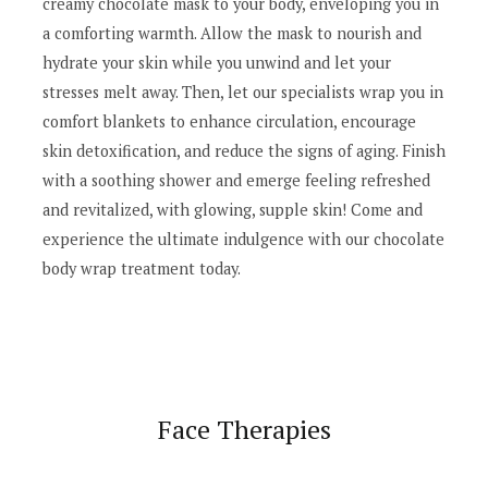
creamy chocolate mask to your body, enveloping you in
a comforting warmth. Allow the mask to nourish and
hydrate your skin while you unwind and let your
stresses melt away. Then, let our specialists wrap you in
comfort blankets to enhance circulation, encourage
skin detoxification, and reduce the signs of aging. Finish
with a soothing shower and emerge feeling refreshed
and revitalized, with glowing, supple skin! Come and
experience the ultimate indulgence with our chocolate
body wrap treatment today.
Face Therapies