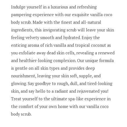
Indulge yourself in a luxurious and refreshing
pampering experience with our exquisite vanilla coco
body scrub. Made with the finest and all-natural
ingredients, this invigorating scrub will leave your skin
feeling velvety smooth and hydrated. Enjoy the
enticing aroma of rich vanilla and tropical coconut as
you exfoliate away dead skin cells, revealing a renewed
and healthier-looking complexion. Our unique formula
is gentle on all skin types and provides deep
nourishment, leaving your skin soft, supple, and
glowing. Say goodbye to rough, dull, and tired-looking
skin, and say hello to a radiant and rejuvenated you!
Treat yourself to the ultimate spa-like experience in
the comfort of your own home with our vanilla coco
body scrub.