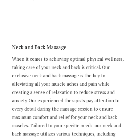
Neck and Back Massage
When it comes to achieving optimal physical wellness,
taking care of your neck and back is critical. Our
exclusive neck and back massage is the key to
alleviating all your muscle aches and pain while
creating a sense of relaxation to reduce stress and
anxiety. Our experienced therapists pay attention to
every detail during the massage session to ensure
maximum comfort and relief for your neck and back
muscles. Tailored to your specific needs, our neck and
back massage utilizes various techniques, including