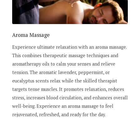
Aroma Massage
Experience ultimate relaxation with an aroma massage.
This combines therapeutic massage techniques and
aromatherapy oils to calm your senses and relieve
tension. The aromatic lavender, peppermint, or
eucalyptus scents relax while the skilled therapist
targets tense muscles. It promotes relaxation, reduces
stress, increases blood circulation, and enhances overall
well-being. Experience an aroma massage to feel
rejuvenated, refreshed, and ready for the day.