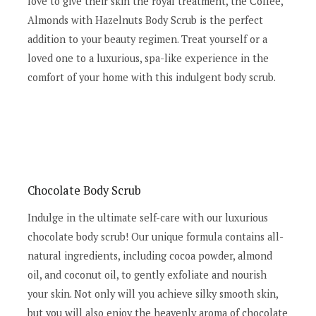
love to give their skin the royal treatment, the Coffee,
Almonds with Hazelnuts Body Scrub is the perfect
addition to your beauty regimen. Treat yourself or a
loved one to a luxurious, spa-like experience in the
comfort of your home with this indulgent body scrub.
Chocolate Body Scrub
Indulge in the ultimate self-care with our luxurious
chocolate body scrub! Our unique formula contains all-
natural ingredients, including cocoa powder, almond
oil, and coconut oil, to gently exfoliate and nourish
your skin. Not only will you achieve silky smooth skin,
but you will also enjoy the heavenly aroma of chocolate