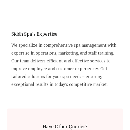
Siddh Spa's Expertise
We specialize in comprehensive spa management with
expertise in operations, marketing, and staff training.
Our team delivers efficient and effective services to
improve employee and customer experiences. Get
tailored solutions for your spa needs – ensuring
exceptional results in today’s competitive market.
Have Other Queries?