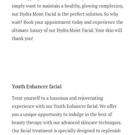
simply want to maintain a healthy, glowing complexion,
our Hydra Moist Facial is the perfect solution. So why
wait? Book your appointment today and experience the
ultimate luxury of our Hydra Moist Facial. Your skin will
thank you!
Youth Enhancer facial
Treat yourself to a luxurious and rejuvenating
experience with our Youth Enhancer facial. We offer
you a unique opportunity to indulge in the best of
beauty therapy with our advanced skincare techniques.
Our facial treatment is specially designed to replenish