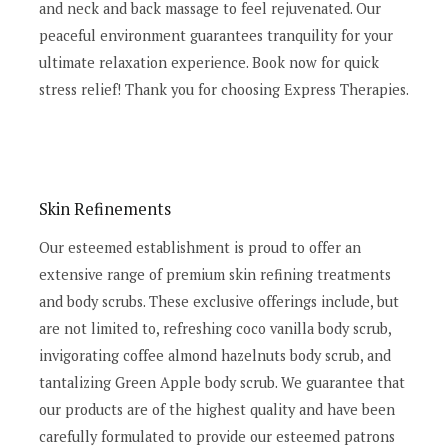
and neck and back massage to feel rejuvenated. Our
peaceful environment guarantees tranquility for your
ultimate relaxation experience. Book now for quick
stress relief! Thank you for choosing Express Therapies.
Skin Refinements
Our esteemed establishment is proud to offer an
extensive range of premium skin refining treatments
and body scrubs. These exclusive offerings include, but
are not limited to, refreshing coco vanilla body scrub,
invigorating coffee almond hazelnuts body scrub, and
tantalizing Green Apple body scrub. We guarantee that
our products are of the highest quality and have been
carefully formulated to provide our esteemed patrons