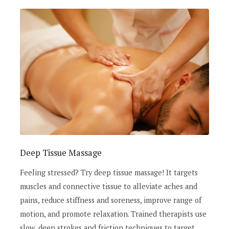
Deep Tissue Massage
Feeling stressed? Try deep tissue massage! It targets
muscles and connective tissue to alleviate aches and
pains, reduce stiffness and soreness, improve range of
motion, and promote relaxation. Trained therapists use
slow, deep strokes and friction techniques to target