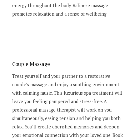
energy throughout the body. Balinese massage
promotes relaxation and a sense of wellbeing.
Couple Massage
Treat yourself and your partner to a restorative
couple’s massage and enjoy a soothing environment
with calming music. This luxurious spa treatment will
leave you feeling pampered and stress-free. A
professional massage therapist will work on you
simultaneously, easing tension and helping you both
relax. You’ll create cherished memories and deepen
your emotional connection with your loved one. Book