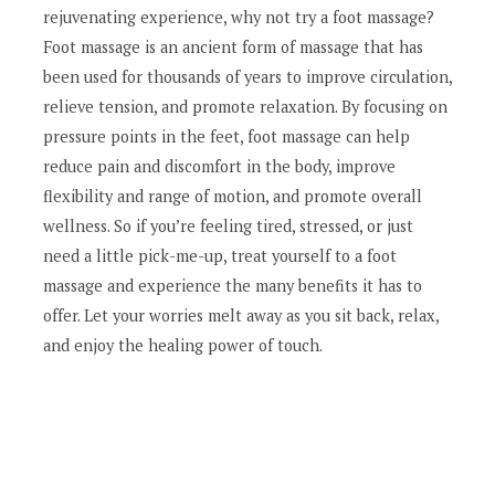
rejuvenating experience, why not try a foot massage?
Foot massage is an ancient form of massage that has
been used for thousands of years to improve circulation,
relieve tension, and promote relaxation. By focusing on
pressure points in the feet, foot massage can help
reduce pain and discomfort in the body, improve
flexibility and range of motion, and promote overall
wellness. So if you’re feeling tired, stressed, or just
need a little pick-me-up, treat yourself to a foot
massage and experience the many benefits it has to
offer. Let your worries melt away as you sit back, relax,
and enjoy the healing power of touch.