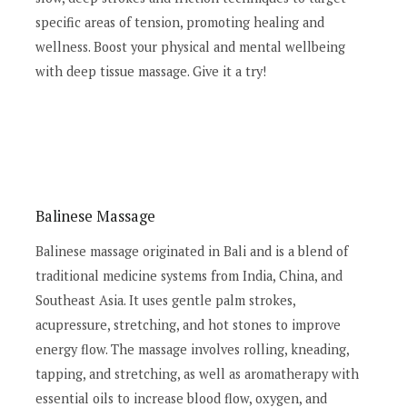
specific areas of tension, promoting healing and
wellness. Boost your physical and mental wellbeing
with deep tissue massage. Give it a try!
Balinese Massage
Balinese massage originated in Bali and is a blend of
traditional medicine systems from India, China, and
Southeast Asia. It uses gentle palm strokes,
acupressure, stretching, and hot stones to improve
energy flow. The massage involves rolling, kneading,
tapping, and stretching, as well as aromatherapy with
essential oils to increase blood flow, oxygen, and