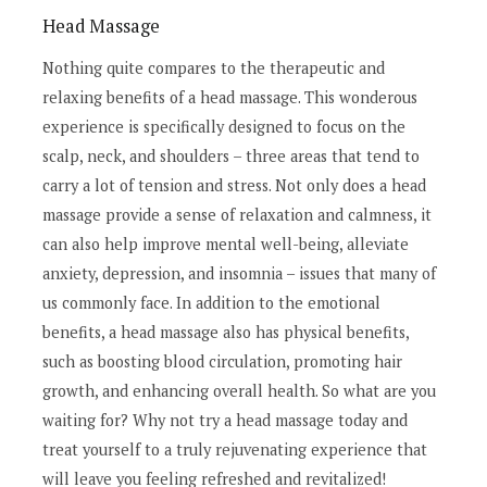
Head Massage
Nothing quite compares to the therapeutic and
relaxing benefits of a head massage. This wonderous
experience is specifically designed to focus on the
scalp, neck, and shoulders – three areas that tend to
carry a lot of tension and stress. Not only does a head
massage provide a sense of relaxation and calmness, it
can also help improve mental well-being, alleviate
anxiety, depression, and insomnia – issues that many of
us commonly face. In addition to the emotional
benefits, a head massage also has physical benefits,
such as boosting blood circulation, promoting hair
growth, and enhancing overall health. So what are you
waiting for? Why not try a head massage today and
treat yourself to a truly rejuvenating experience that
will leave you feeling refreshed and revitalized!