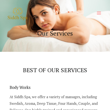
Our Services
BEST OF OUR SERVICES
Body Works
At Siddh Spa, we offer a variety of massages, including
Swedish, Aroma, Deep Tissue, Four Hands, Couple, and