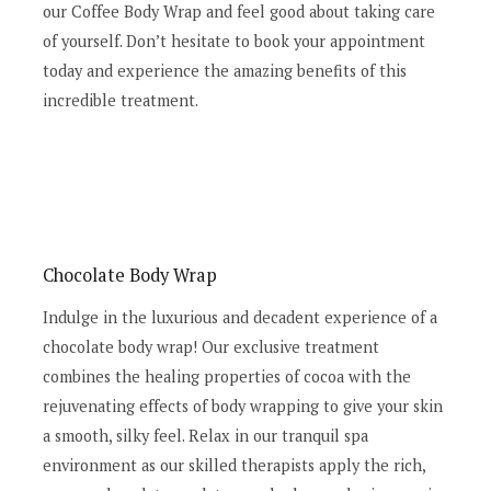
our Coffee Body Wrap and feel good about taking care
of yourself. Don’t hesitate to book your appointment
today and experience the amazing benefits of this
incredible treatment.
Chocolate Body Wrap
Indulge in the luxurious and decadent experience of a
chocolate body wrap! Our exclusive treatment
combines the healing properties of cocoa with the
rejuvenating effects of body wrapping to give your skin
a smooth, silky feel. Relax in our tranquil spa
environment as our skilled therapists apply the rich,