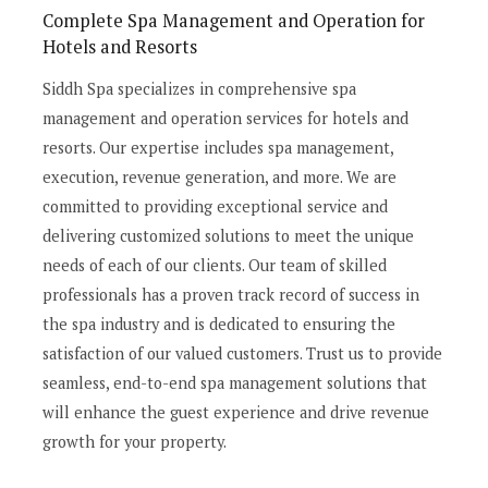
Complete Spa Management and Operation for
Hotels and Resorts
Siddh Spa specializes in comprehensive spa
management and operation services for hotels and
resorts. Our expertise includes spa management,
execution, revenue generation, and more. We are
committed to providing exceptional service and
delivering customized solutions to meet the unique
needs of each of our clients. Our team of skilled
professionals has a proven track record of success in
the spa industry and is dedicated to ensuring the
satisfaction of our valued customers. Trust us to provide
seamless, end-to-end spa management solutions that
will enhance the guest experience and drive revenue
growth for your property.