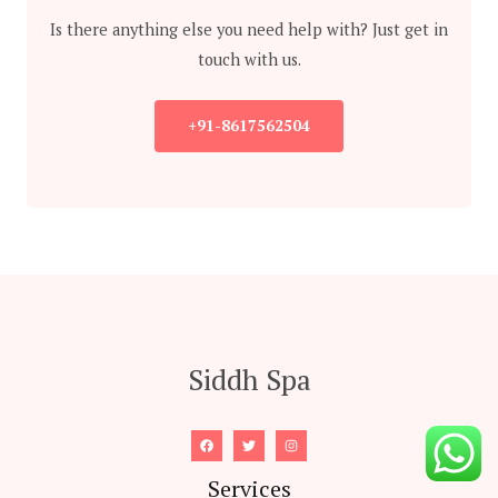
Is there anything else you need help with? Just get in
touch with us.
+91-8617562504
Siddh Spa
Services