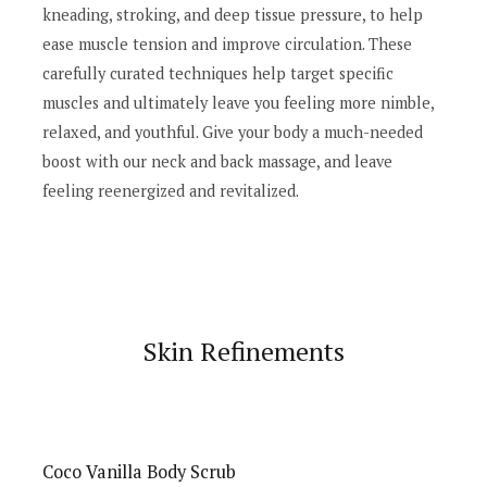
kneading, stroking, and deep tissue pressure, to help
ease muscle tension and improve circulation. These
carefully curated techniques help target specific
muscles and ultimately leave you feeling more nimble,
relaxed, and youthful. Give your body a much-needed
boost with our neck and back massage, and leave
feeling reenergized and revitalized.
Skin Refinements
Coco Vanilla Body Scrub