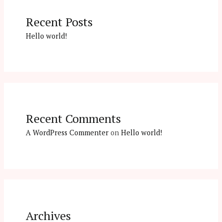
Recent Posts
Hello world!
Recent Comments
A WordPress Commenter
on
Hello world!
Archives