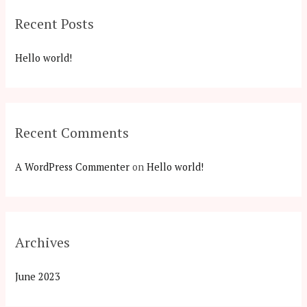
c
Recent Posts
h
f
Hello world!
o
r
:
Recent Comments
A WordPress Commenter
on
Hello world!
Archives
June 2023