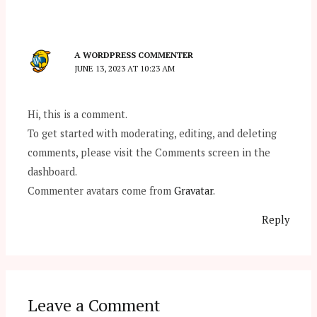
A WORDPRESS COMMENTER
JUNE 13, 2023 AT 10:23 AM
Hi, this is a comment.
To get started with moderating, editing, and deleting
comments, please visit the Comments screen in the
dashboard.
Commenter avatars come from
Gravatar
.
Reply
Leave a Comment