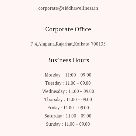
corporate@siddhawellness.in
Corporate Office
F-4,Alapana,Rajarhat,Kolkata-700135
Business Hours
Monday – 11:00 – 09:00
Tuesday : 11.00 – 09.00
Wednesday : 11.00 – 09.00
Thursday : 11.00 – 09.00
Friday : 11.00 – 09.00
Saturday : 11.00 – 09.00
Sunday : 11.00 – 09.00