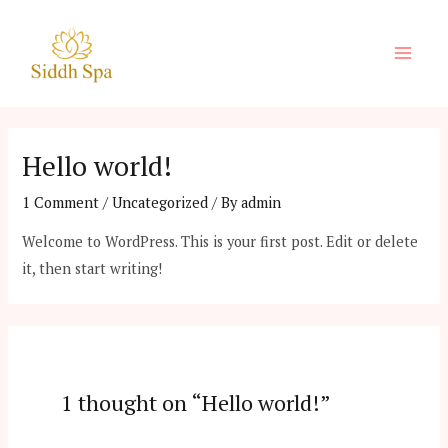
Skip
to
Main
content
Men
Hello world!
1 Comment
/
Uncategorized
/ By
admin
Welcome to WordPress. This is your first post. Edit or delete
it, then start writing!
1 thought on “Hello world!”