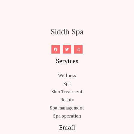
Siddh Spa
Services
Wellness
Spa
Skin Treatment
Beauty
Spa management
Spa operation
Email