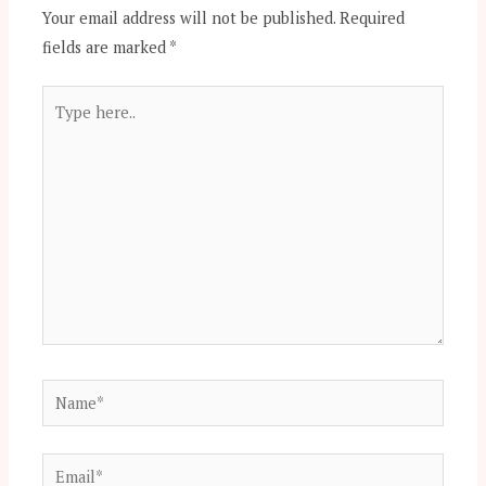
Your email address will not be published.
Required
fields are marked
*
Type
here..
Name*
Email*