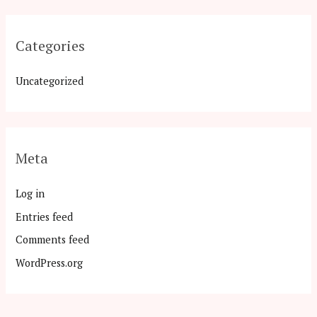
Categories
Uncategorized
Meta
Log in
Entries feed
Comments feed
WordPress.org