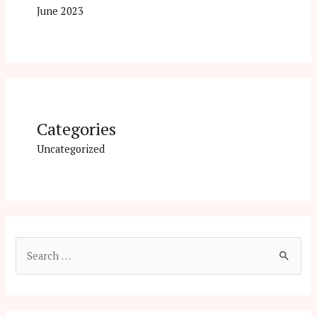
June 2023
Categories
Uncategorized
S
e
a
r