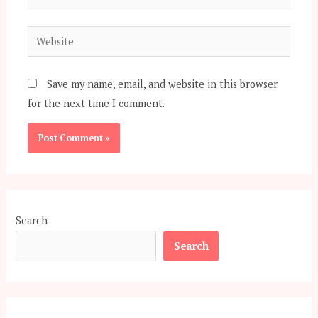
Website
Save my name, email, and website in this browser
for the next time I comment.
Search
Search